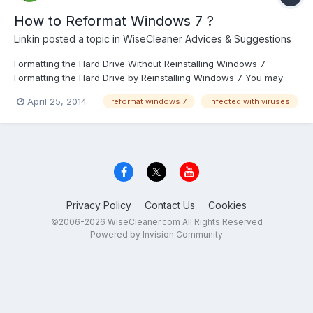
How to Reformat Windows 7 ?
Linkin
posted a topic in
WiseCleaner Advices & Suggestions
Formatting the Hard Drive Without Reinstalling Windows 7
Formatting the Hard Drive by Reinstalling Windows 7 You may
have a PC that has been infected with viruses or spyware, and
April 25, 2014
reformat windows 7
infected with viruses
you find it has become too slow and difficult to use. Or you may
have a blank hard drive you need to set up. In this...
Privacy Policy
Contact Us
Cookies
©2006-2026 WiseCleaner.com All Rights Reserved
Powered by Invision Community