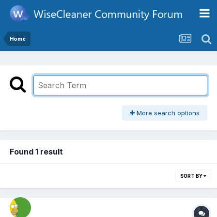
Home
More search options
Found 1 result
SORT BY