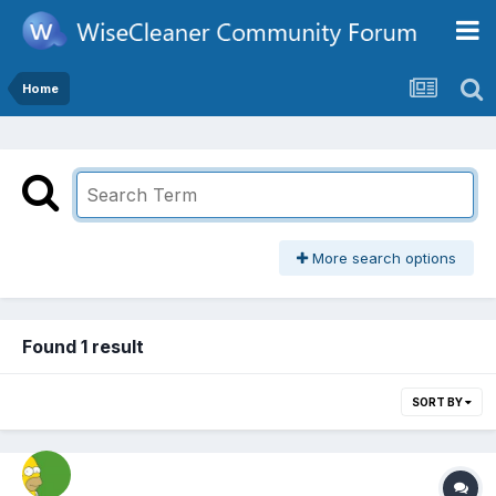
Home
More search options
Found 1 result
SORT BY