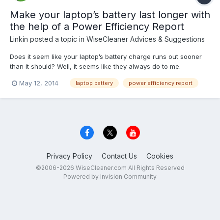
Make your laptop’s battery last longer with
the help of a Power Efficiency Report
Linkin
posted a topic in
WiseCleaner Advices & Suggestions
Does it seem like your laptop’s battery charge runs out sooner
than it should? Well, it seems like they always do to me.
Assuming that the laptop battery isn’t defective, there are a
May 12, 2014
laptop battery
power efficiency report
number of power settings that you can tweak in order to make a
charge last as long as possible. The key is de...
Privacy Policy
Contact Us
Cookies
©2006-2026 WiseCleaner.com All Rights Reserved
Powered by Invision Community