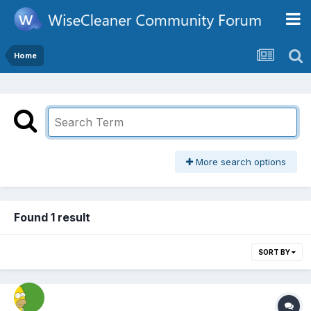
Home
More search options
Found 1 result
SORT BY