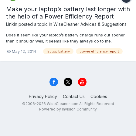
Make your laptop’s battery last longer with
the help of a Power Efficiency Report
Linkin
posted a topic in
WiseCleaner Advices & Suggestions
Does it seem like your laptop’s battery charge runs out sooner
than it should? Well, it seems like they always do to me.
Assuming that the laptop battery isn’t defective, there are a
May 12, 2014
laptop battery
power efficiency report
number of power settings that you can tweak in order to make a
charge last as long as possible. The key is de...
Privacy Policy
Contact Us
Cookies
©2006-2026 WiseCleaner.com All Rights Reserved
Powered by Invision Community