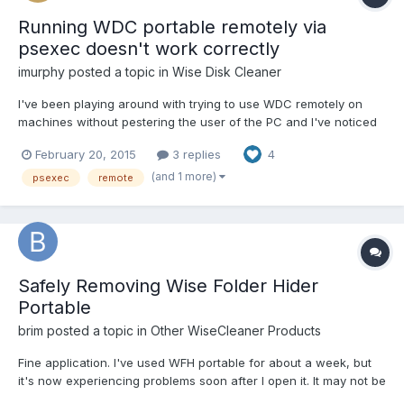
Running WDC portable remotely via
psexec doesn't work correctly
imurphy
posted a topic in
Wise Disk Cleaner
I've been playing around with trying to use WDC remotely on
machines without pestering the user of the PC and I've noticed
what I think is a bug in language handling, and maybe the
February 20, 2015
3 replies
4
handling of the config file. If I run WDC from the screen on a
machine it correctly opens in Spanish and displays t...
(and 1 more)
psexec
remote
Safely Removing Wise Folder Hider
Portable
brim
posted a topic in
Other WiseCleaner Products
Fine application. I've used WFH portable for about a week, but
it's now experiencing problems soon after I open it. It may not be
compatible with my system and system applications - it