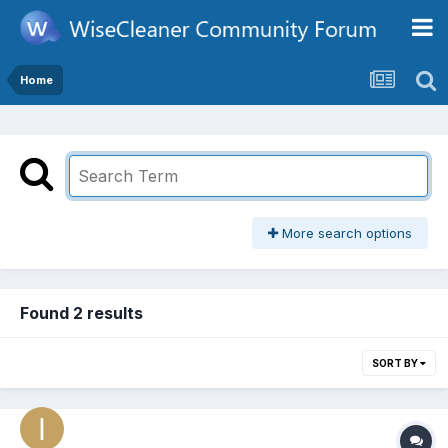
Home
More search options
Found 2 results
SORT BY