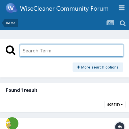
Home
More search options
Found 1 result
SORT BY