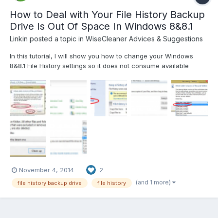
How to Deal with Your File History Backup
Drive Is Out Of Space In Windows 8&8.1
Linkin
posted a topic in
WiseCleaner Advices & Suggestions
In this tutorial, I will show you how to change your Windows
8&8.1 File History settings so it does not consume available
backup space as quickly as it did before. File History is a great
tool which is included in all Windows 8 builds. With this tool you
can easily automate the backup of your...
November 4, 2014
2
(and 1 more)
file history backup drive
file history