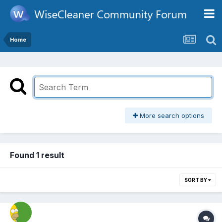
Home
More search options
Found 1 result
SORT BY