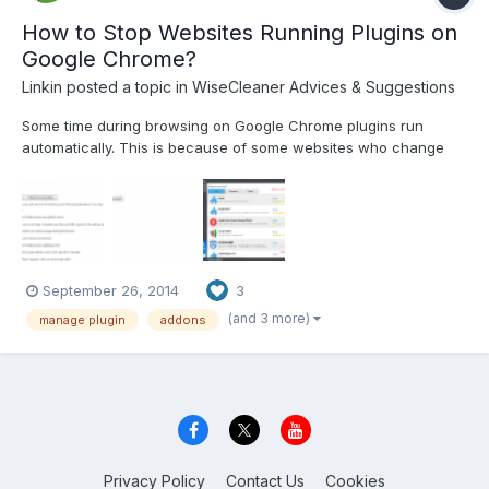
How to Stop Websites Running Plugins on
Google Chrome?
Linkin
posted a topic in
WiseCleaner Advices & Suggestions
Some time during browsing on Google Chrome plugins run
automatically. This is because of some websites who change
your browser settings. How can we get rid of them? You just
have to simply follow the steps: Step1 Open chrome and go to
settings and click on”Show advance settings”. Step2 G...
September 26, 2014
3
(and 3 more)
manage plugin
addons
Privacy Policy
Contact Us
Cookies