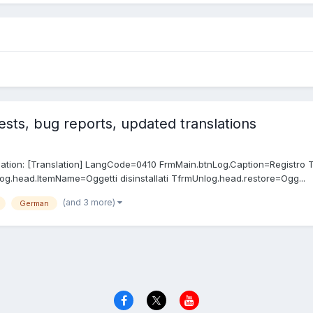
sts, bug reports, updated translations
anslation: [Translation] LangCode=0410 FrmMain.btnLog.Caption=Registro 
og.head.ItemName=Oggetti disinstallati TfrmUnlog.head.restore=Ogg...
(and 3 more)
German