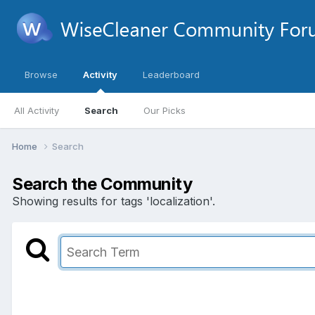
Browse
Activity
Leaderboard
All Activity
Search
Our Picks
Home
Search
Search the Community
Showing results for tags 'localization'.