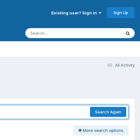
Sign Up
Existing user? Sign In
All Activity
Search Again
More search options