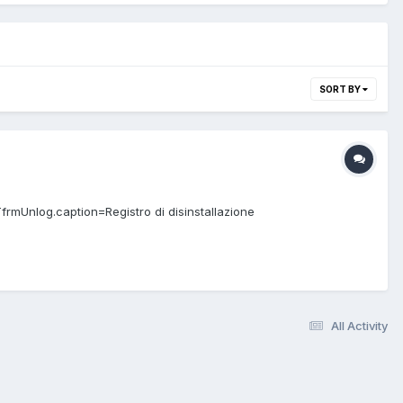
SORT BY
TfrmUnlog.caption=Registro di disinstallazione
All Activity