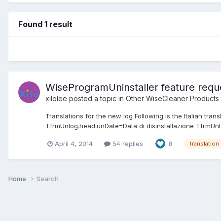
Found 1 result
WiseProgramUninstaller feature reque
xilolee
posted a topic in
Other WiseCleaner Products
Translations for the new log Following is the Italian tr
TfrmUnlog.head.unDate=Data di disinstallazione TfrmUnl
April 4, 2014
54 replies
8
translation
Home
Search