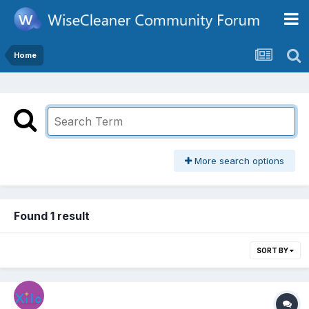
Home
More search options
Found 1 result
SORT BY