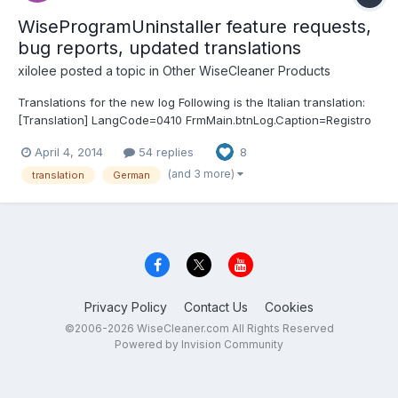
WiseProgramUninstaller feature requests,
bug reports, updated translations
xilolee
posted a topic in
Other WiseCleaner Products
Translations for the new log Following is the Italian translation:
[Translation] LangCode=0410 FrmMain.btnLog.Caption=Registro
TfrmUnlog.caption=Registro di disinstallazione
April 4, 2014
54 replies
8
TfrmUnlog.head.unDate=Data di disinstallazione
TfrmUnlog.head.ItemName=Oggetti disinstallati
(and 3 more)
translation
German
TfrmUnlog.head.restore=Ogg...
Privacy Policy
Contact Us
Cookies
©2006-2026 WiseCleaner.com All Rights Reserved
Powered by Invision Community