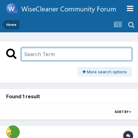
Home
More search options
Found 1 result
SORT BY