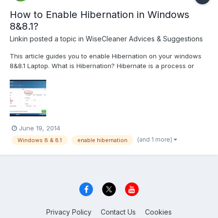
How to Enable Hibernation in Windows
8&8.1?
Linkin
posted a topic in
WiseCleaner Advices & Suggestions
This article guides you to enable Hibernation on your windows
8&8.1 Laptop. What is Hibernation? Hibernate is a process or
service available in “Windows Operating Systems”. Hibernate
mode saves all of your open documents and running
applications to your hard disk and shuts your Laptop. In s...
June 19, 2014
(and 1 more)
Windows 8 & 8.1
enable hibernation
Privacy Policy
Contact Us
Cookies