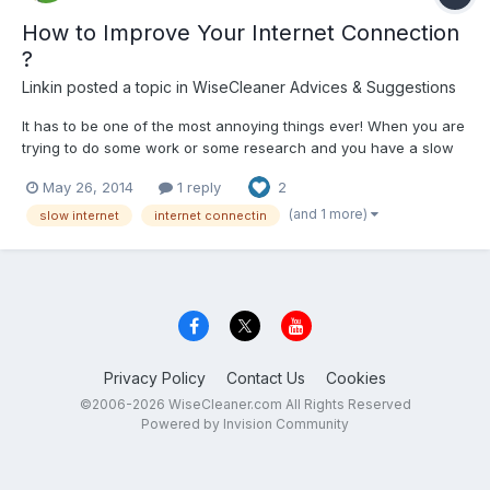
How to Improve Your Internet Connection
?
Linkin
posted a topic in
WiseCleaner Advices & Suggestions
It has to be one of the most annoying things ever! When you are
trying to do some work or some research and you have a slow
internet connection! Here are some tips you can use to improve
May 26, 2014
1 reply
2
the speed of your internet connection. PC Maintenance You
should firstly check your computer to see if it cu...
(and 1 more)
slow internet
internet connectin
Privacy Policy
Contact Us
Cookies
©2006-2026 WiseCleaner.com All Rights Reserved
Powered by Invision Community