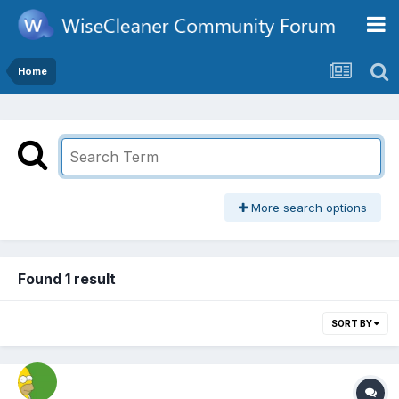
Home
More search options
Found 1 result
SORT BY