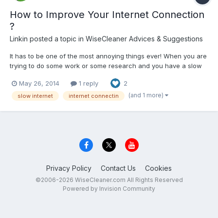
How to Improve Your Internet Connection
?
Linkin
posted a topic in
WiseCleaner Advices & Suggestions
It has to be one of the most annoying things ever! When you are
trying to do some work or some research and you have a slow
internet connection! Here are some tips you can use to improve
May 26, 2014
1 reply
2
the speed of your internet connection. PC Maintenance You
should firstly check your computer to see if it cu...
(and 1 more)
slow internet
internet connectin
Privacy Policy
Contact Us
Cookies
©2006-2026 WiseCleaner.com All Rights Reserved
Powered by Invision Community