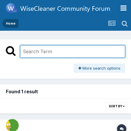
Home
More search options
Found 1 result
SORT BY