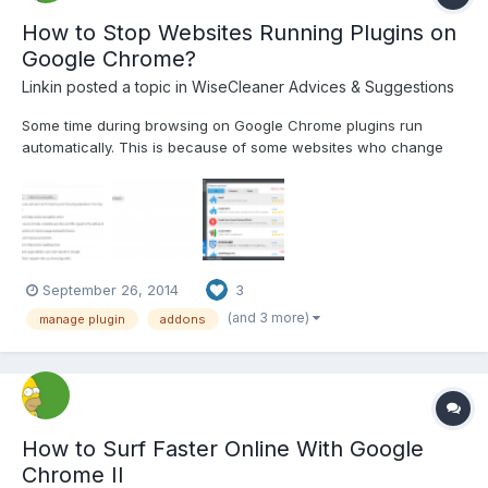
How to Stop Websites Running Plugins on
Google Chrome?
Linkin
posted a topic in
WiseCleaner Advices & Suggestions
Some time during browsing on Google Chrome plugins run
automatically. This is because of some websites who change
your browser settings. How can we get rid of them? You just
have to simply follow the steps: Step1 Open chrome and go to
settings and click on”Show advance settings”. Step2 G...
September 26, 2014
3
(and 3 more)
manage plugin
addons
How to Surf Faster Online With Google
Chrome II