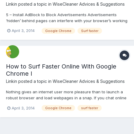
Linkin
posted a topic in
WiseCleaner Advices & Suggestions
5 – Install AdBlock to Block Advertisements Advertisements
‘hidden’ behind pages can interfere with your browser’s working
and seriously dampen its performance. Useful resources are
April 3, 2014
Google Chrome
Surf faster
wasted, and surfing speed is considerably reduced by these
unnecessary commercials. To help with your cause, find a f...
How to Surf Faster Online With Google
Chrome I
Linkin
posted a topic in
WiseCleaner Advices & Suggestions
Nothing gives an internet user more pleasure than to launch a
robust browser and load webpages in a snap. If you chat online
or stream videos regularly, there is certainly no need elaborating
April 3, 2014
Google Chrome
surf faster
this point any further. Acknowledging this need, Google
introduced its own web browser. To unleash Chrom...