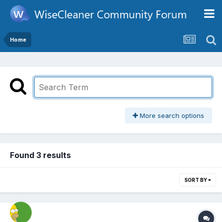
Home
More search options
Found 3 results
SORT BY