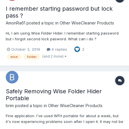
I remember starting password but lock
pass ?
AmonRa61
posted a topic in
Other WiseCleaner Products
Hi, I am using Wise Folder Hider. I remember starting password
but i forgot second lock pasword. What can i do ?
October 3, 2014
4 replies
2
(and 2 more)
wise
folder
Safely Removing Wise Folder Hider
Portable
brim
posted a topic in
Other WiseCleaner Products
Fine application. I've used WFH portable for about a week, but
it's now experiencing problems soon after I open it. It may not be
compatible with my system and system applications - it