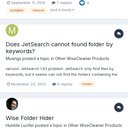
September 11, 2014
7 replies
4
"freezes" after opening a file, or a video, or starting an
application - can't be sure yet. It's not on...
(and 4 more)
portable
remove
Does JetSearch cannot found folder by
keywords?
Musings
posted a topic in
Other WiseCleaner Products
version: JetSearch 1.43 problem: JetSearch only find files by
keywords, but it seems can not find the folders containing the
keywords.
November 23, 2013
6 replies
folder
Wise Folder Hider
Humble Lucifer
posted a topic in
Other WiseCleaner Products