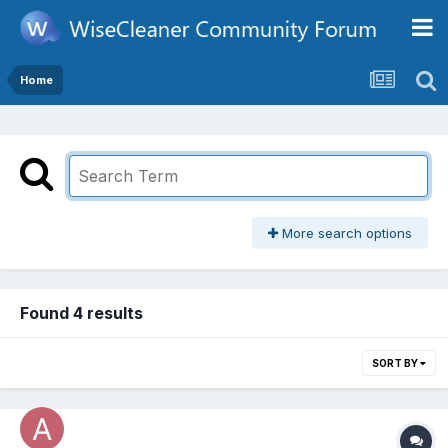
Home
More search options
Found 4 results
SORT BY