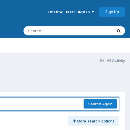
Sign Up
Existing user? Sign In
All Activity
Search Again
More search options