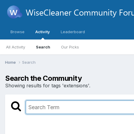
Browse
Activity
Leaderboard
All Activity
Search
Our Picks
Home
Search
Search the Community
Showing results for tags 'extensions'.