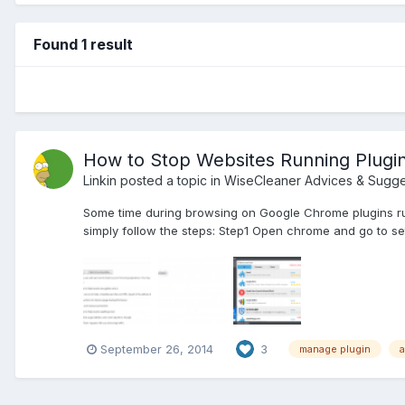
Found 1 result
How to Stop Websites Running Plugi
Linkin
posted a topic in
WiseCleaner Advices & Sugge
Some time during browsing on Google Chrome plugins ru
simply follow the steps: Step1 Open chrome and go to se
September 26, 2014
3
manage plugin