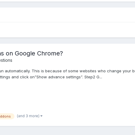
ns on Google Chrome?
stions
n automatically. This is because of some websites who change your br
ttings and click on”Show advance settings”. Step2 G...
(and 3 more)
addons