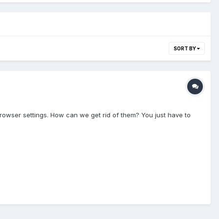
SORT BY
owser settings. How can we get rid of them? You just have to