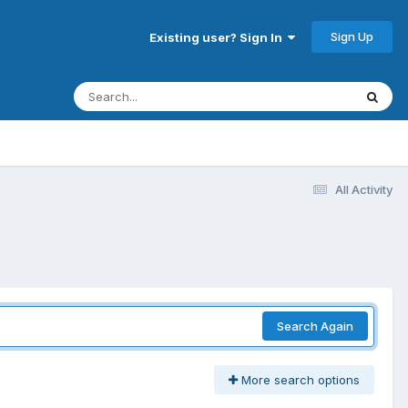
Sign Up
Existing user? Sign In
All Activity
Search Again
More search options