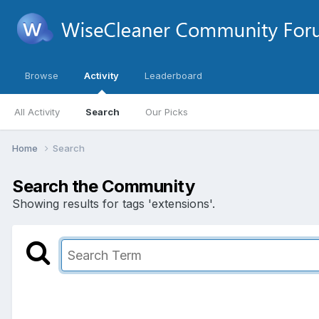
Browse
Activity
Leaderboard
All Activity
Search
Our Picks
Home
Search
Search the Community
Showing results for tags 'extensions'.