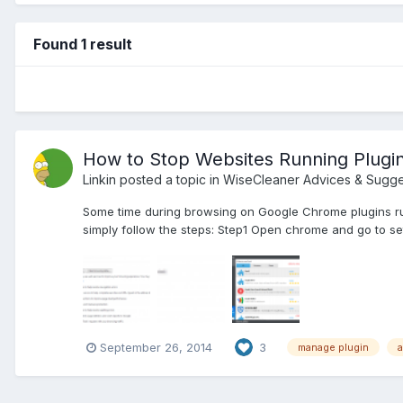
Found 1 result
How to Stop Websites Running Plugi
Linkin
posted a topic in
WiseCleaner Advices & Sugge
Some time during browsing on Google Chrome plugins ru
simply follow the steps: Step1 Open chrome and go to se
September 26, 2014
3
manage plugin