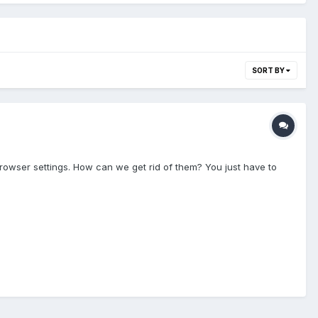
SORT BY
owser settings. How can we get rid of them? You just have to