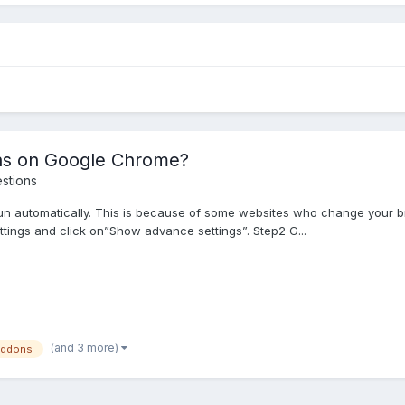
ns on Google Chrome?
stions
n automatically. This is because of some websites who change your br
ttings and click on”Show advance settings”. Step2 G...
(and 3 more)
addons