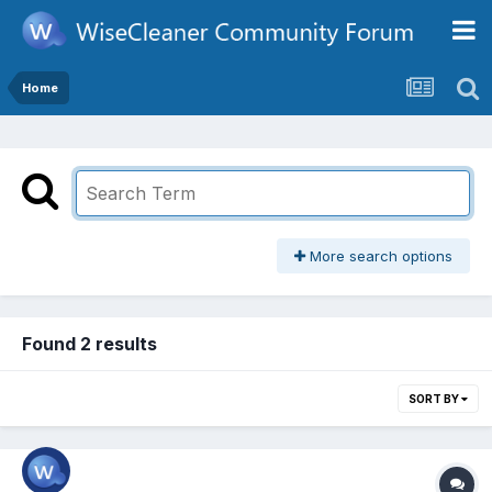
Home
More search options
Found 2 results
SORT BY