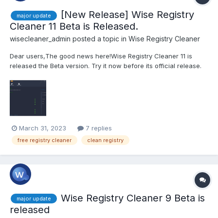
[New Release] Wise Registry
major update
Cleaner 11 Beta is Released.
wisecleaner_admin
posted a topic in
Wise Registry Cleaner
Dear users,The good news here!Wise Registry Cleaner 11 is
released the Beta version. Try it now before its official release.
This beta version is also a PRO version that is valid for 6 months!
Valid from March 31, 2023, to September 30, 2023. Click here to
try Wise Registry Cleaner...
March 31, 2023
7 replies
free registry cleaner
clean registry
Wise Registry Cleaner 9 Beta is
major update
released