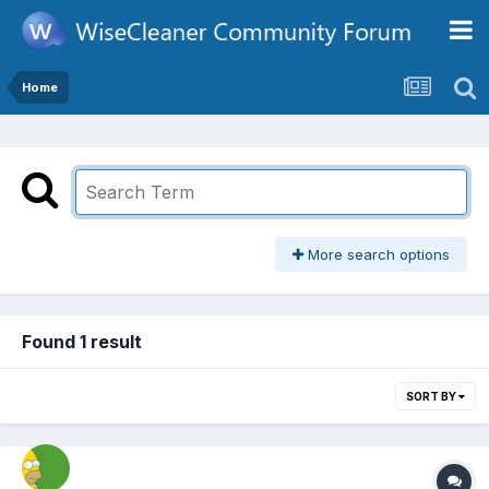
Home
More search options
Found 1 result
SORT BY