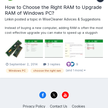
How to Choose the Right RAM to Upgrade
RAM of Windows PC?
Linkin
posted a topic in
WiseCleaner Advices & Suggestions
Instead of buying a new computer, adding RAM is often the most
cost-effective upgrade you can make to speed up a sluggish
computer. You may see a lot of similar articles on the internet,
but they all seem a little bit complicated for normal users. Follow
the next easy steps to upgrade your R...
September 2, 2014
3 replies
9
(and 1 more)
Windows PC
choose the right ram
Privacy Policy
Contact Us
Cookies