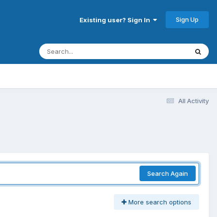
Sign Up
Existing user? Sign In
All Activity
Search Again
More search options