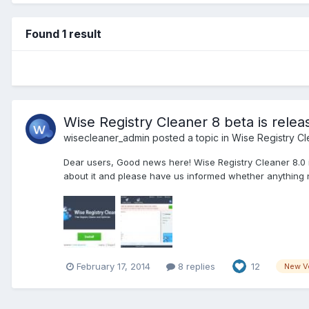
Found 1 result
Wise Registry Cleaner 8 beta is relea
wisecleaner_admin
posted a topic in
Wise Registry Cl
Dear users, Good news here! Wise Registry Cleaner 8.0 is 
about it and please have us informed whether anything 
February 17, 2014
8 replies
12
New V