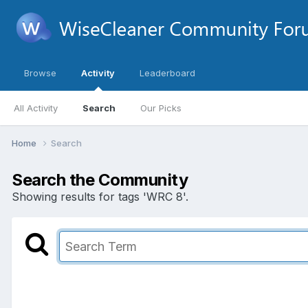
Browse
Activity
Leaderboard
All Activity
Search
Our Picks
Home
Search
Search the Community
Showing results for tags 'WRC 8'.