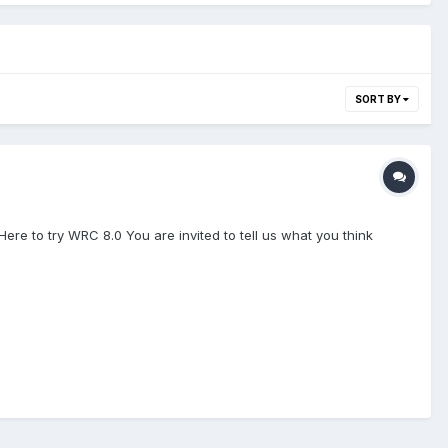
SORT BY
Here to try WRC 8.0 You are invited to tell us what you think