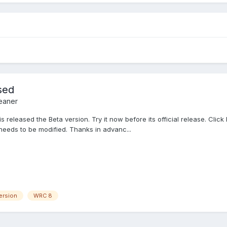
sed
eaner
released the Beta version. Try it now before its official release. Click 
needs to be modified. Thanks in advanc...
ersion
WRC 8