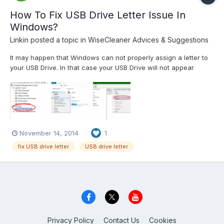
How To Fix USB Drive Letter Issue In
Windows?
Linkin
posted a topic in
WiseCleaner Advices & Suggestions
It may happen that Windows can not properly assign a letter to
your USB Drive. In that case your USB Drive will not appear
inside Windows Explorer and you won’t be able to open it on
Windows. In this tutorial I will show you how to fix this problem
and also assuring your that this operation is safe...
November 14, 2014
1
fix USB drive letter
USB drive letter
Privacy Policy
Contact Us
Cookies