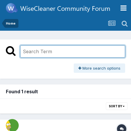
Home
More search options
Found 1 result
SORT BY