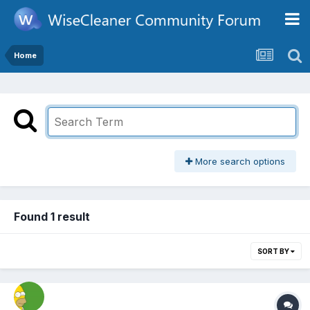
Home
More search options
Found 1 result
SORT BY