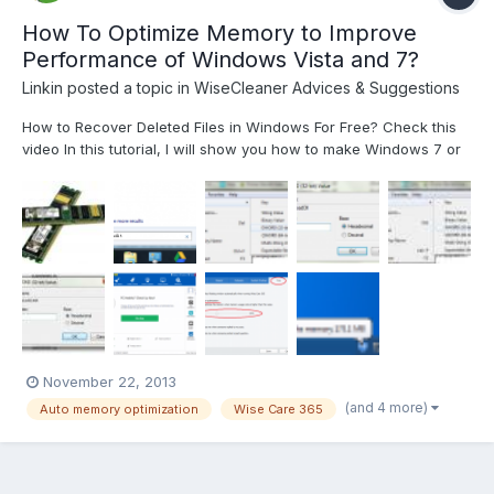
How To Optimize Memory to Improve
Performance of Windows Vista and 7?
Linkin
posted a topic in
WiseCleaner Advices & Suggestions
How to Recover Deleted Files in Windows For Free? Check this
video In this tutorial, I will show you how to make Windows 7 or
Windows Vista more responsive by 3 little tweaks. Method 1:
Unload DLL From RAM Memory Step 1: Click the Start menu
button, inside search field type regedit...
November 22, 2013
(and 4 more)
Auto memory optimization
Wise Care 365