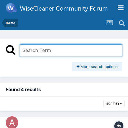
Home
More search options
Found 4 results
SORT BY