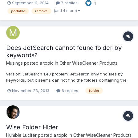
September 11, 2014
7 replies
4
"freezes" after opening a file, or a video, or starting an
application - can't be sure yet. It's not on...
(and 4 more)
portable
remove
Does JetSearch cannot found folder by
keywords?
Musings
posted a topic in
Other WiseCleaner Products
version: JetSearch 1.43 problem: JetSearch only find files by
keywords, but it seems can not find the folders containing the
keywords.
November 23, 2013
6 replies
folder
Wise Folder Hider
Humble Lucifer
posted a topic in
Other WiseCleaner Products