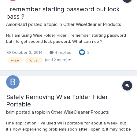
I remember starting password but lock
pass ?
AmonRa61
posted a topic in
Other WiseCleaner Products
Hi, I am using Wise Folder Hider. I remember starting password
but i forgot second lock pasword. What can i do ?
October 3, 2014
4 replies
2
(and 2 more)
wise
folder
Safely Removing Wise Folder Hider
Portable
brim
posted a topic in
Other WiseCleaner Products
Fine application. I've used WFH portable for about a week, but
it's now experiencing problems soon after I open it. It may not be
compatible with my system and system applications - it