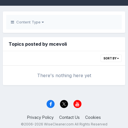
Content Type
Topics posted by mcevoli
SORT BY
There's nothing here yet
Privacy Policy
Contact Us
Cookies
©2006-2026 WiseCleaner.com All Rights Reserved