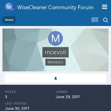
Home
mcevoli
Members
POSTS
JOINED
3
June 29, 2017
LAST VISITED
June 30, 2017