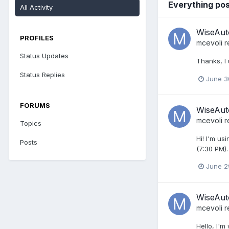
Everything pos
All Activity
WiseAuto
PROFILES
mcevoli
r
Status Updates
Thanks, I 
Status Replies
June 3
FORUMS
WiseAuto
mcevoli
r
Topics
Hi! I'm us
Posts
(7:30 PM).
June 2
WiseAuto
mcevoli
r
Hello, I'm