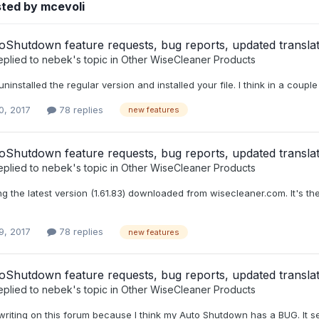
ted by mcevoli
Shutdown feature requests, bug reports, updated translat
eplied to
nebek
's topic in
Other WiseCleaner Products
uninstalled the regular version and installed your file. I think in a coup
0, 2017
78 replies
new features
Shutdown feature requests, bug reports, updated translat
eplied to
nebek
's topic in
Other WiseCleaner Products
ing the latest version (1.61.83) downloaded from wisecleaner.com. It's t
9, 2017
78 replies
new features
Shutdown feature requests, bug reports, updated translat
eplied to
nebek
's topic in
Other WiseCleaner Products
 writing on this forum because I think my Auto Shutdown has a BUG. It se