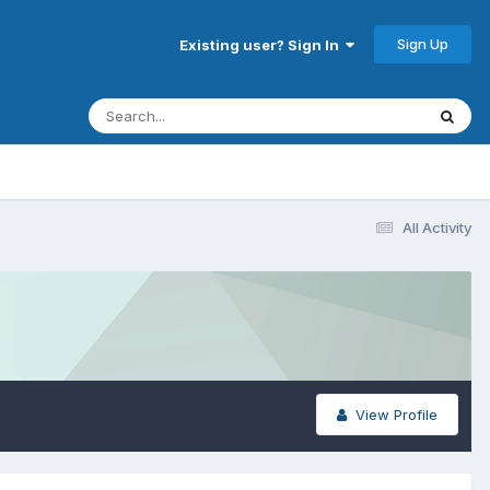
Sign Up
Existing user? Sign In
All Activity
View Profile