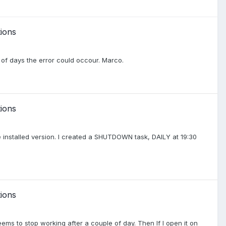
ions
le of days the error could occour. Marco.
ions
he installed version. I created a SHUTDOWN task, DAILY at 19:30
ions
ems to stop working after a couple of day. Then If I open it on