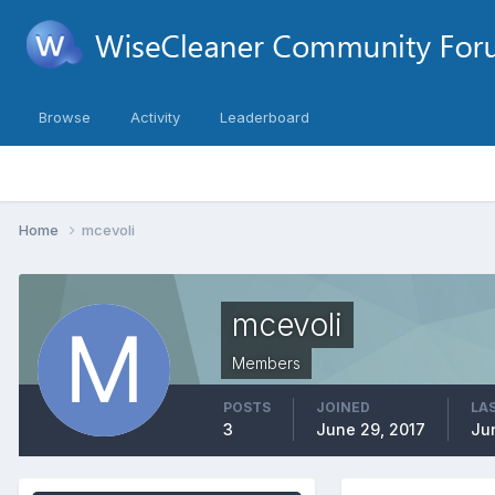
Browse
Activity
Leaderboard
Home
mcevoli
mcevoli
Members
POSTS
JOINED
LAS
3
June 29, 2017
Ju