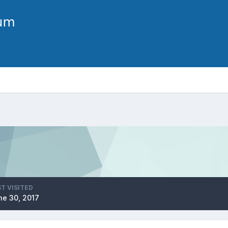
T VISITED
ne 30, 2017