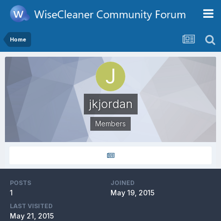
Home
jkjordan
Members
POSTS
JOINED
1
May 19, 2015
LAST VISITED
May 21, 2015