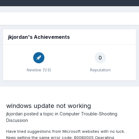
jkjordan's Achievements
0
Newbie (1/3)
Reputation
windows update not working
jkjordan
posted a topic in
Computer Trouble-Shooting
Discussion
Have tried suggestions from Microsoft websites with no luck.
Keep getting the same error code: 80080005 Operating