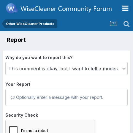
Other WiseCleaner Products
Report
Why do you want to report this?
Your Report
Optionally enter a message with your report.
Security Check