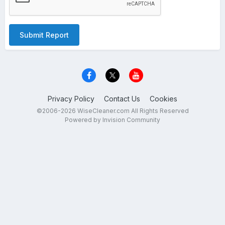
Submit Report
Privacy Policy
Contact Us
Cookies
©2006-2026 WiseCleaner.com All Rights Reserved
Powered by Invision Community