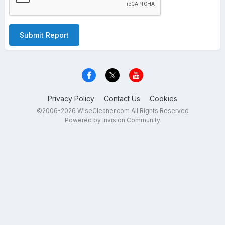
Submit Report
Privacy Policy
Contact Us
Cookies
©2006-2026 WiseCleaner.com All Rights Reserved
Powered by Invision Community