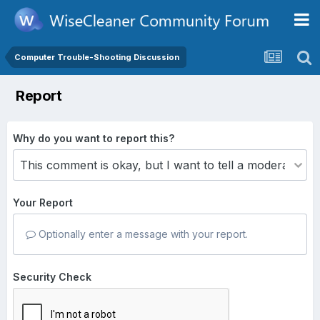
Computer Trouble-Shooting Discussion
Report
Why do you want to report this?
Your Report
Optionally enter a message with your report.
Security Check