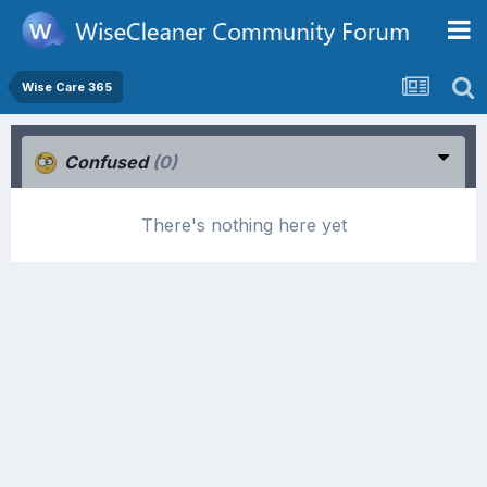
Wise Care 365
Confused
(0)
There's nothing here yet