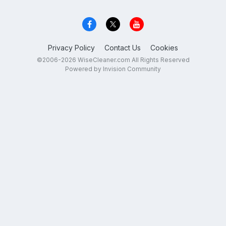
Privacy Policy
Contact Us
Cookies
©2006-2026 WiseCleaner.com All Rights Reserved
Powered by Invision Community