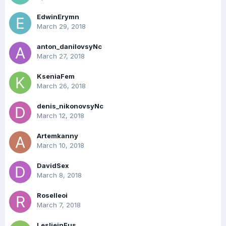
EdwinErymn
March 29, 2018
anton_danilovsyNc
March 27, 2018
KseniaFem
March 26, 2018
denis_nikonovsyNc
March 12, 2018
Artemkanny
March 10, 2018
DavidSex
March 8, 2018
Roselleoi
March 7, 2018
LeslieinFus