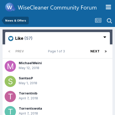
News & Offers
Like
(57)
PREV
Page 1 of 3
NEXT
MichaelWeini
May 12, 2018
SantasP
May 1, 2018
Torrentnib
April 7, 2018
Torrentswota
April 7, 2018