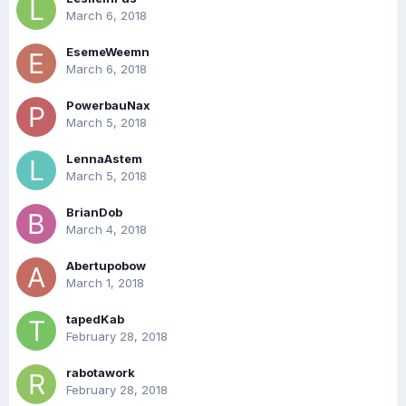
March 6, 2018
EsemeWeemn
March 6, 2018
PowerbauNax
March 5, 2018
LennaAstem
March 5, 2018
BrianDob
March 4, 2018
Abertupobow
March 1, 2018
tapedKab
February 28, 2018
rabotawork
February 28, 2018