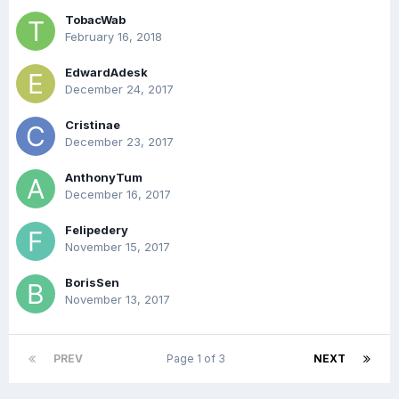
TobacWab
February 16, 2018
EdwardAdesk
December 24, 2017
Cristinae
December 23, 2017
AnthonyTum
December 16, 2017
Felipedery
November 15, 2017
BorisSen
November 13, 2017
PREV
Page 1 of 3
NEXT