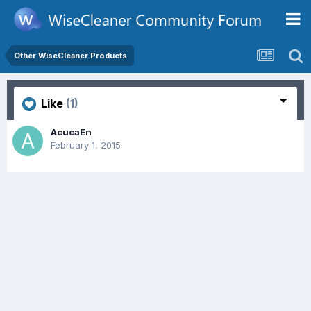
Other WiseCleaner Products
Like
(1)
AcucaEn
February 1, 2015