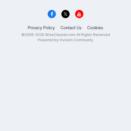
Privacy Policy
Contact Us
Cookies
©2006-2026 WiseCleaner.com All Rights Reserved
Powered by Invision Community