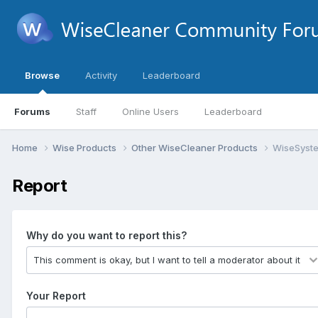
Browse
Activity
Leaderboard
Forums
Staff
Online Users
Leaderboard
Home
Wise Products
Other WiseCleaner Products
WiseSyste
Report
Why do you want to report this?
Your Report