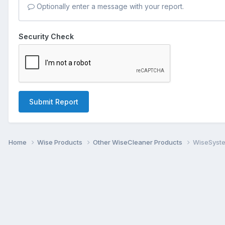
Optionally enter a message with your report.
Security Check
Submit Report
Home
Wise Products
Other WiseCleaner Products
WiseSyste