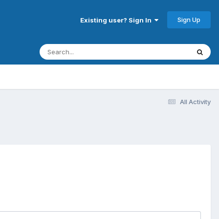
Sign Up
Existing user? Sign In
All Activity