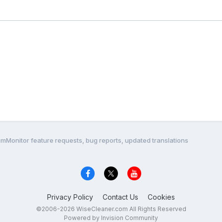
mMonitor feature requests, bug reports, updated translations
Privacy Policy
Contact Us
Cookies
©2006-2026 WiseCleaner.com All Rights Reserved
Powered by Invision Community