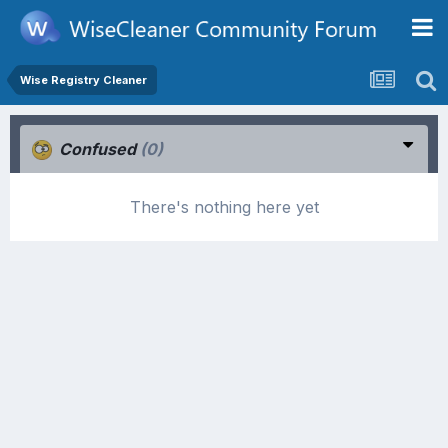
Wise Registry Cleaner
Confused
(0)
There's nothing here yet