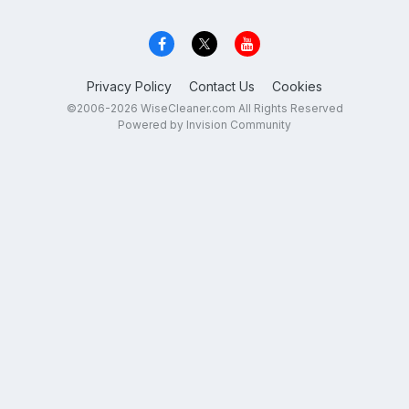
Privacy Policy
Contact Us
Cookies
©2006-2026 WiseCleaner.com All Rights Reserved
Powered by Invision Community