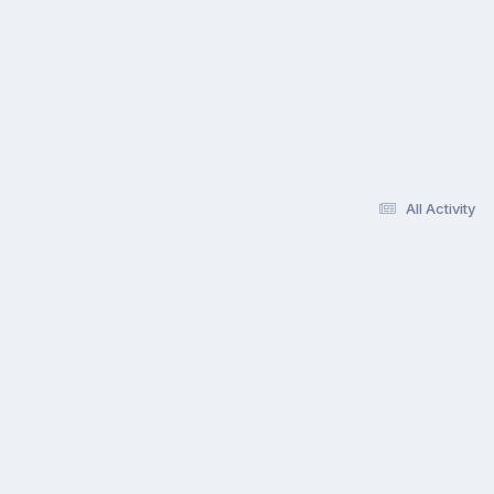
All Activity