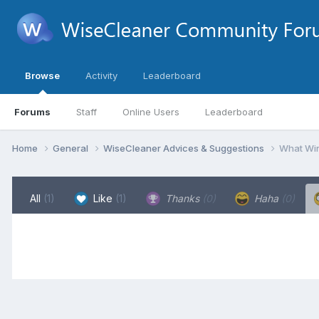
Browse
Activity
Leaderboard
Forums
Staff
Online Users
Leaderboard
Home
General
WiseCleaner Advices & Suggestions
What Win
All
(1)
Like
(1)
Thanks
(0)
Haha
(0)