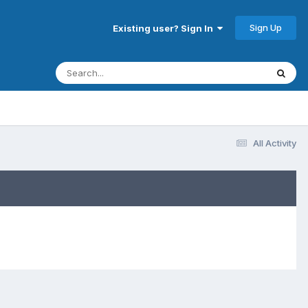
Sign Up
Existing user? Sign In
All Activity