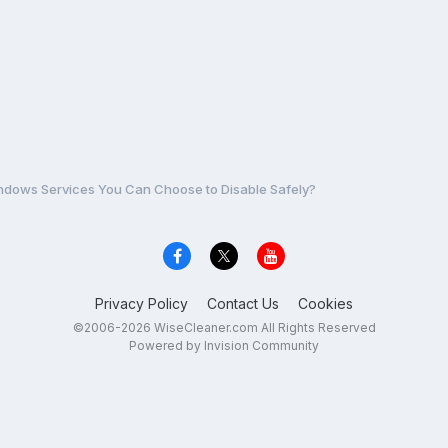
dows Services You Can Choose to Disable Safely?
Privacy Policy
Contact Us
Cookies
©2006-2026 WiseCleaner.com All Rights Reserved
Powered by Invision Community