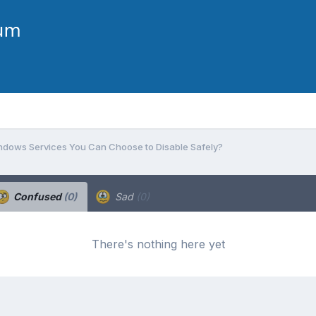
dows Services You Can Choose to Disable Safely?
Confused
(0)
Sad
(0)
There's nothing here yet