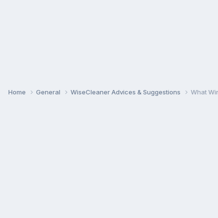
Home
General
WiseCleaner Advices & Suggestions
What Win