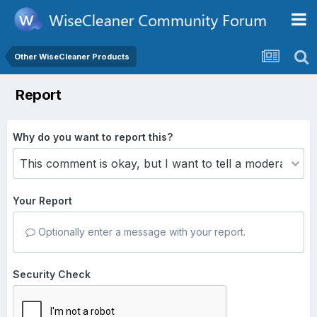
Other WiseCleaner Products
Report
Why do you want to report this?
Your Report
Optionally enter a message with your report.
Security Check