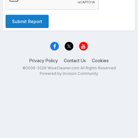
Submit Report
Privacy Policy
Contact Us
Cookies
©2006-2026 WiseCleaner.com All Rights Reserved
Powered by Invision Community