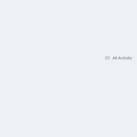
All Activity