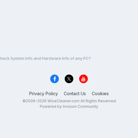
heck System info and Hardware Info of any PC?
Privacy Policy
Contact Us
Cookies
©2006-2026 WiseCleaner.com All Rights Reserved
Powered by Invision Community