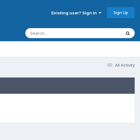
Sign Up
Existing user? Sign In
All Activity