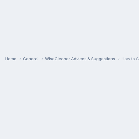
Home
General
WiseCleaner Advices & Suggestions
How to C