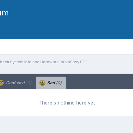
heck System info and Hardware Info of any PC?
Confused
(0)
Sad
(0)
There's nothing here yet