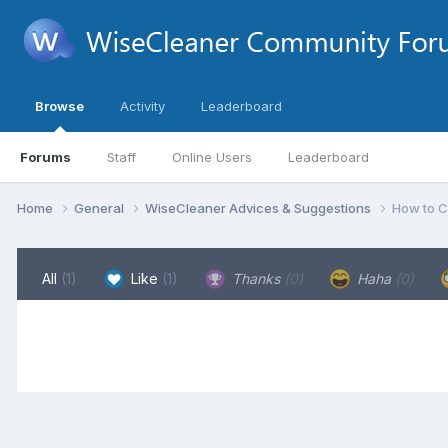
Browse
Activity
Leaderboard
Forums
Staff
Online Users
Leaderboard
Home
General
WiseCleaner Advices & Suggestions
How to C
All
(1)
Like
(1)
Thanks
(0)
Haha
(0)