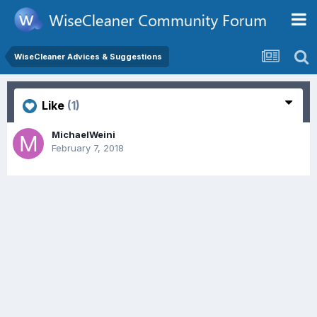
WiseCleaner Advices & Suggestions
Like
(1)
MichaelWeini
February 7, 2018