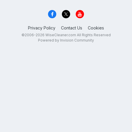
Privacy Policy
Contact Us
Cookies
©2006-2026 WiseCleaner.com All Rights Reserved
Powered by Invision Community