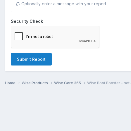
Optionally enter a message with your report.
Security Check
Submit Report
Home
Wise Products
Wise Care 365
Wise Boot Booster - not 