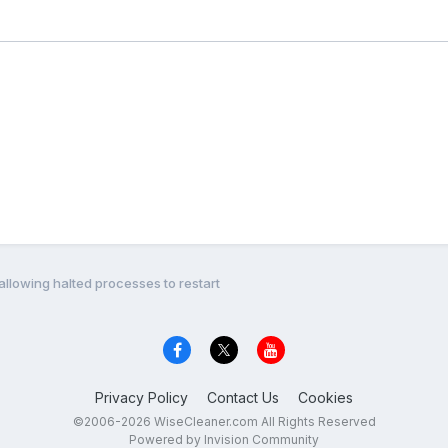
allowing halted processes to restart
Privacy Policy
Contact Us
Cookies
©2006-2026 WiseCleaner.com All Rights Reserved
Powered by Invision Community