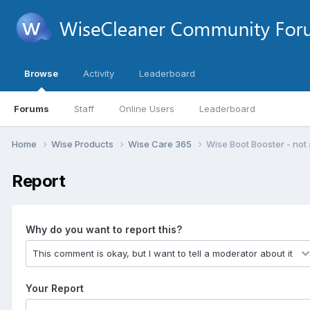
Browse
Activity
Leaderboard
Forums
Staff
Online Users
Leaderboard
Home
Wise Products
Wise Care 365
Wise Boot Booster - not 
Report
Why do you want to report this?
Your Report