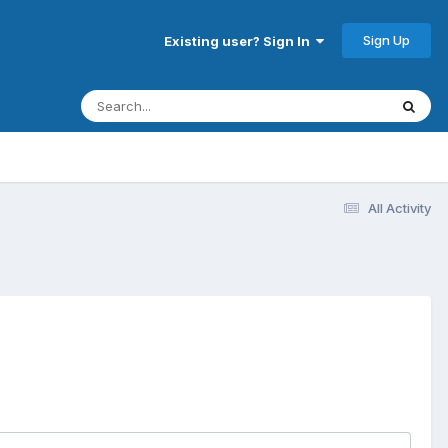
Sign Up
Existing user? Sign In
All Activity