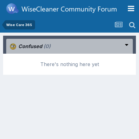
Wise Care 365
Confused
(0)
There's nothing here yet