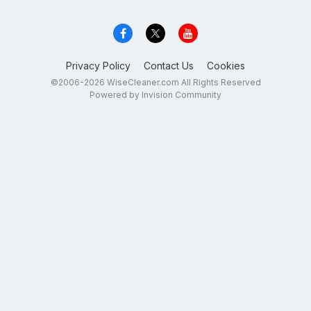
Privacy Policy
Contact Us
Cookies
©2006-2026 WiseCleaner.com All Rights Reserved
Powered by Invision Community