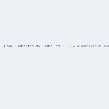
Home
Wise Products
Wise Care 365
Wise Care Defaults Caus