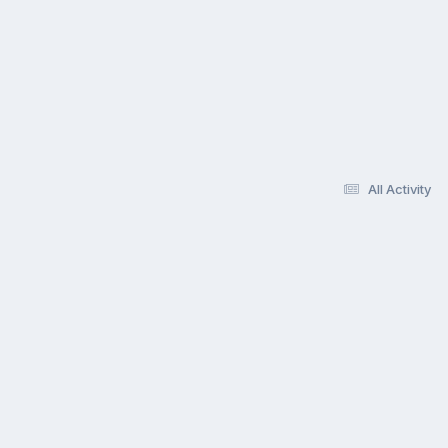
All Activity