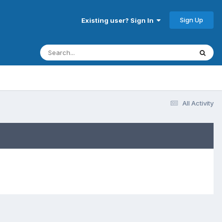
Sign Up
Existing user? Sign In
All Activity