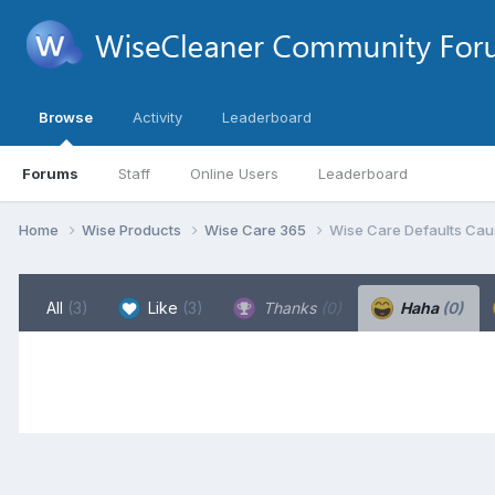
Browse
Activity
Leaderboard
Forums
Staff
Online Users
Leaderboard
Home
Wise Products
Wise Care 365
Wise Care Defaults Caus
All
(3)
Like
(3)
Thanks
(0)
Haha
(0)