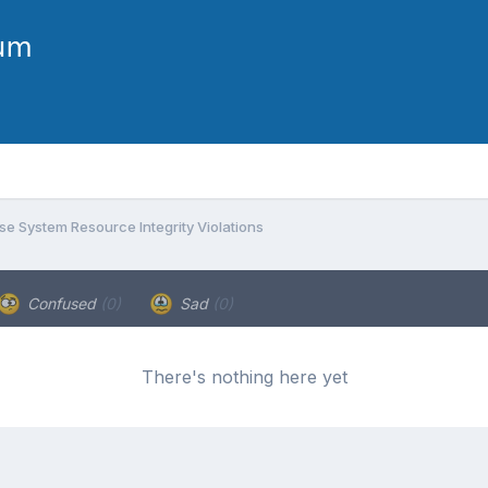
e System Resource Integrity Violations
Confused
(0)
Sad
(0)
There's nothing here yet