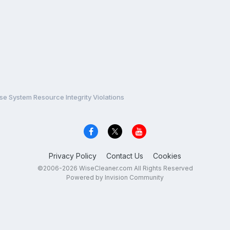
e System Resource Integrity Violations
Privacy Policy
Contact Us
Cookies
©2006-2026 WiseCleaner.com All Rights Reserved
Powered by Invision Community