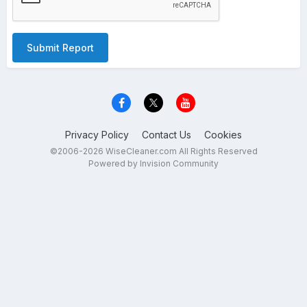
Submit Report
Privacy Policy
Contact Us
Cookies
©2006-2026 WiseCleaner.com All Rights Reserved
Powered by Invision Community