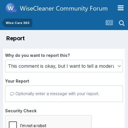
Wise Care 365
Report
Why do you want to report this?
Your Report
Optionally enter a message with your report.
Security Check