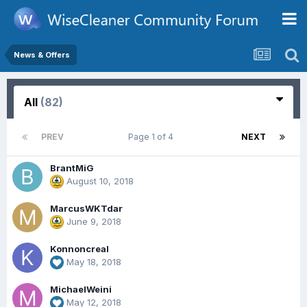
News & Offers
All
(82)
PREV
Page 1 of 4
NEXT
BrantMiG
August 10, 2018
MarcusWKTdar
June 9, 2018
Konnoncreal
May 18, 2018
MichaelWeini
May 12, 2018