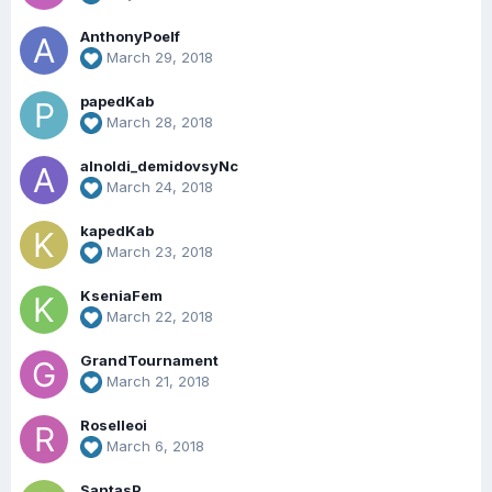
AnthonyPoelf
March 29, 2018
papedKab
March 28, 2018
alnoldi_demidovsyNc
March 24, 2018
kapedKab
March 23, 2018
KseniaFem
March 22, 2018
GrandTournament
March 21, 2018
Roselleoi
March 6, 2018
SantasP