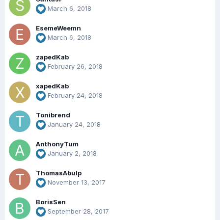
March 6, 2018
EsemeWeemn
March 6, 2018
zapedKab
February 26, 2018
xapedKab
February 24, 2018
Tonibrend
January 24, 2018
AnthonyTum
January 2, 2018
ThomasAbulp
November 13, 2017
BorisSen
September 28, 2017