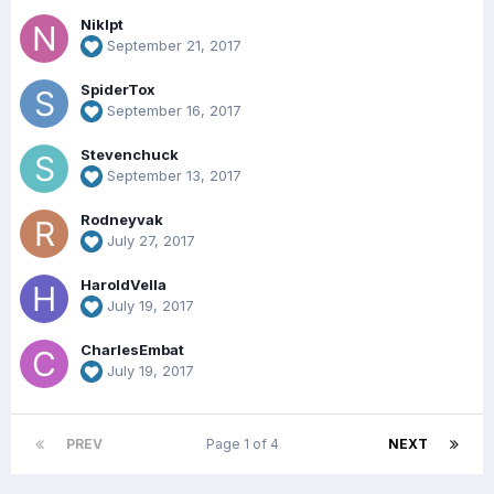
Niklpt
September 21, 2017
SpiderTox
September 16, 2017
Stevenchuck
September 13, 2017
Rodneyvak
July 27, 2017
HaroldVella
July 19, 2017
CharlesEmbat
July 19, 2017
PREV
Page 1 of 4
NEXT