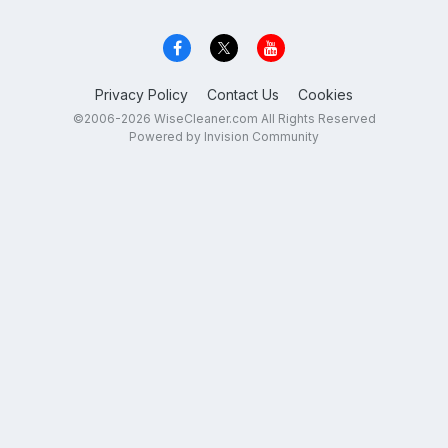
Privacy Policy
Contact Us
Cookies
©2006-2026 WiseCleaner.com All Rights Reserved
Powered by Invision Community