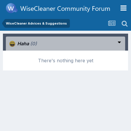
WiseCleaner Advices & Suggestions
Haha
(0)
There's nothing here yet