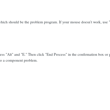
t, which should be the problem program. If your mouse doesn't work, use "T
ress "Alt" and "E." Then click "End Process" in the confirmation box or
 to a component problem.