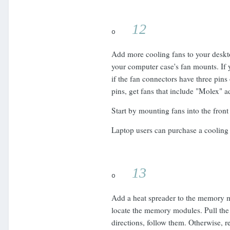
12
o
Add more cooling fans to your deskto
your computer case's fan mounts. If
if the fan connectors have three pins
pins, get fans that include "Molex" a
Start by mounting fans into the front
Laptop users can purchase a cooling 
13
o
Add a heat spreader to the memory mo
locate the memory modules. Pull the 
directions, follow them. Otherwise, 