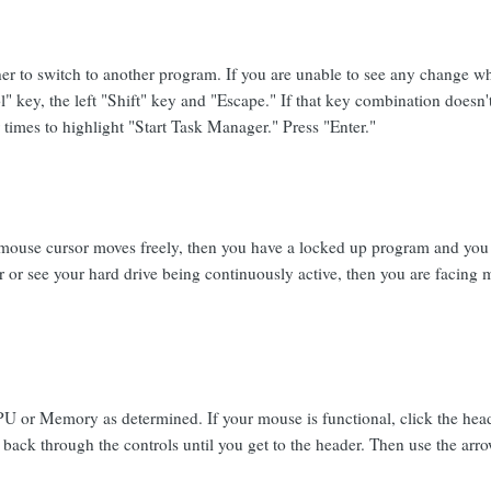
her to switch to another program. If you are unable to see any change wh
" key, the left "Shift" key and "Escape." If that key combination doesn'
times to highlight "Start Task Manager." Press "Enter."
mouse cursor moves freely, then you have a locked up program and you n
 or see your hard drive being continuously active, then you are facing
PU or Memory as determined. If your mouse is functional, click the hea
back through the controls until you get to the header. Then use the arro