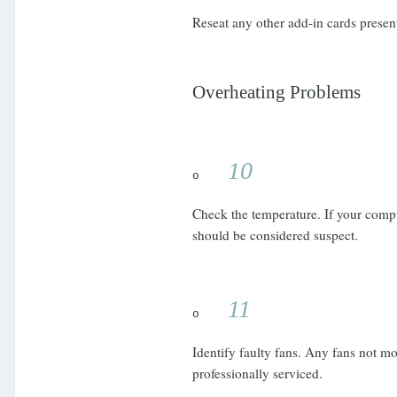
Reseat any other add-in cards presen
Overheating Problems
10
o
Check the temperature. If your compu
should be considered suspect.
11
o
Identify faulty fans. Any fans not m
professionally serviced.