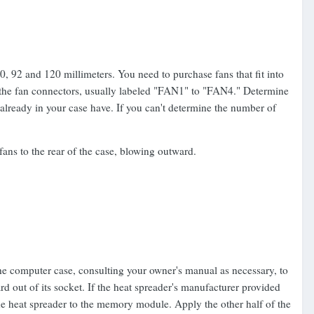
 92 and 120 millimeters. You need to purchase fans that fit into
 the fan connectors, usually labeled "FAN1" to "FAN4." Determine
 already in your case have. If you can't determine the number of
fans to the rear of the case, blowing outward.
he computer case, consulting your owner's manual as necessary, to
out of its socket. If the heat spreader's manufacturer provided
he heat spreader to the memory module. Apply the other half of the