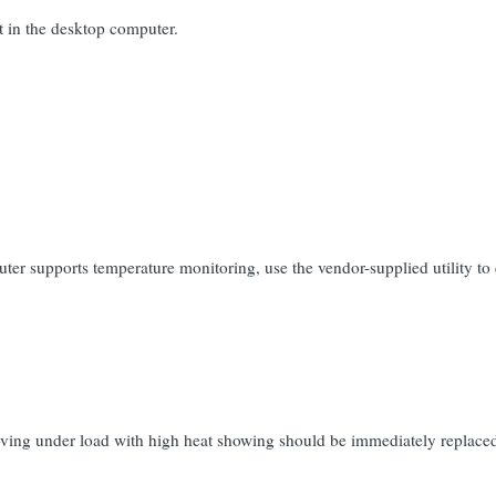
t in the desktop computer.
ter supports temperature monitoring, use the vendor-supplied utility t
oving under load with high heat showing should be immediately replaced i