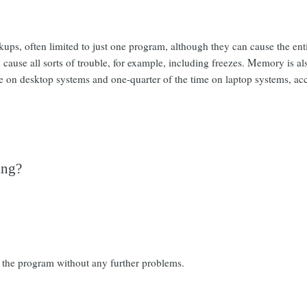
ckups, often limited to just one program, although they can cause the e
 cause all sorts of trouble, for example, including freezes. Memory is 
me on desktop systems and one-quarter of the time on laptop systems, ac
ing?
 the program without any further problems.