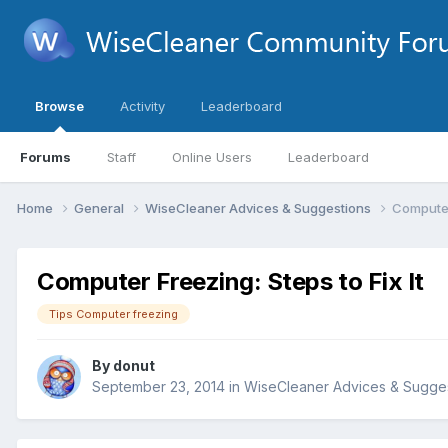
Browse
Activity
Leaderboard
Forums
Staff
Online Users
Leaderboard
Home
General
WiseCleaner Advices & Suggestions
Computer 
Computer Freezing: Steps to Fix It
Tips Computer freezing
By
donut
September 23, 2014
in
WiseCleaner Advices & Sugge