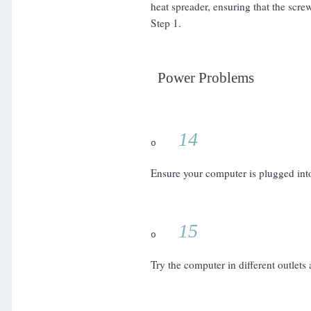
heat spreader, ensuring that the screw
Step 1.
Power Problems
14
o
Ensure your computer is plugged into 
15
o
Try the computer in different outlets 