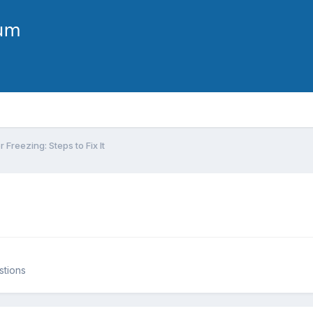
Freezing: Steps to Fix It
stions