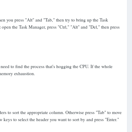
en you press "Alt" and "Tab," then try to bring up the Task
t open the Task Manager, press "Ctrl," "Alt" and "Del," then press
eed to find the process that's hogging the CPU. If the whole
 memory exhaustion.
ders to sort the appropriate column. Otherwise press "Tab" to move
w keys to select the header you want to sort by and press "Enter."