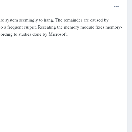
ntire system seemingly to hang. The remainder are caused by
also a frequent culprit. Reseating the memory module fixes memory-
cording to studies done by Microsoft.