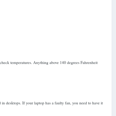
o check temperatures. Anything above 140 degrees Fahrenheit
n desktops. If your laptop has a faulty fan, you need to have it