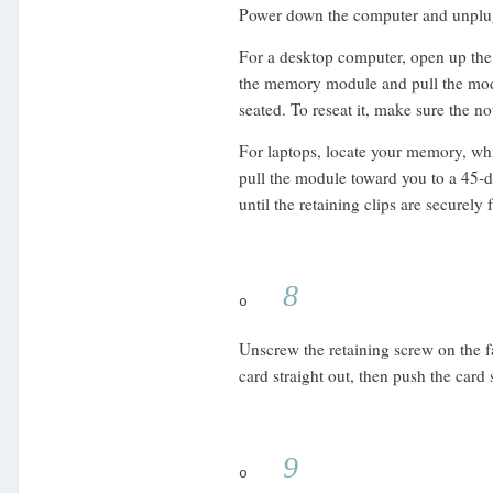
Power down the computer and unplug
For a desktop computer, open up the 
the memory module and pull the modul
seated. To reseat it, make sure the n
For laptops, locate your memory, wh
pull the module toward you to a 45-d
until the retaining clips are securely
8
o
Unscrew the retaining screw on the fa
card straight out, then push the card 
9
o