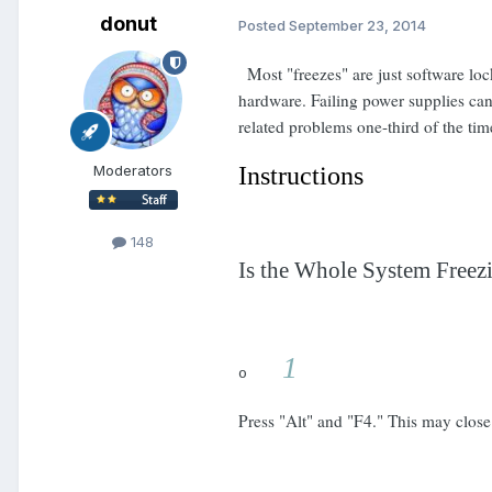
donut
Posted
September 23, 2014
Most "freezes" are just software lo
hardware. Failing power supplies can
related problems one-third of the ti
Moderators
Instructions
148
Is the Whole System Freez
1
o
Press "Alt" and "F4." This may close