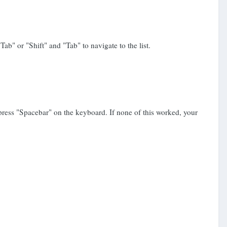
ab" or "Shift" and "Tab" to navigate to the list.
 press "Spacebar" on the keyboard. If none of this worked, your