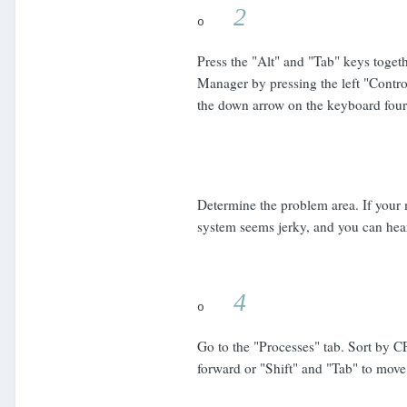
2
o
Press the "Alt" and "Tab" keys toget
Manager by pressing the left "Control
the down arrow on the keyboard four 
Determine the problem area. If your 
system seems jerky, and you can hear
4
o
Go to the "Processes" tab. Sort by C
forward or "Shift" and "Tab" to move 