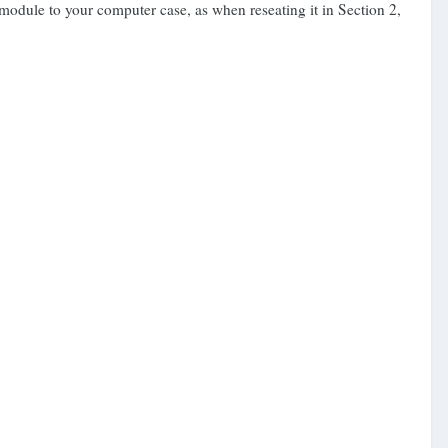
he module to your computer case, as when reseating it in Section 2,