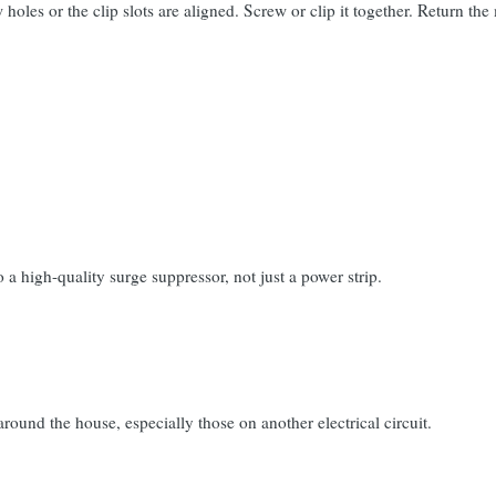
 holes or the clip slots are aligned. Screw or clip it together. Return t
a high-quality surge suppressor, not just a power strip.
around the house, especially those on another electrical circuit.