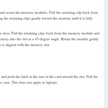
and reseat the memory modules. Pull the retaining clip back from
the retaining clips gently toward the memory until it is fully
he door. Pull the retaining clips back from the memory module and
emory into the slot at a 45-degree angle. Rotate the module gently
ch is aligned with the memory slot.
d push the latch at the rear of the card toward the slot. Pull the
the case. This does not apply to laptops.