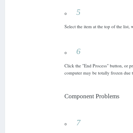
5
o
Select the item at the top of the lis
6
o
Click the "End Process" button, or p
computer may be totally frozen due
Component Problems
7
o