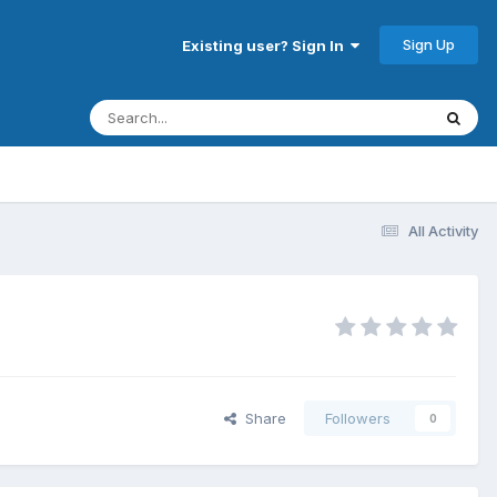
Sign Up
Existing user? Sign In
All Activity
Share
Followers
0