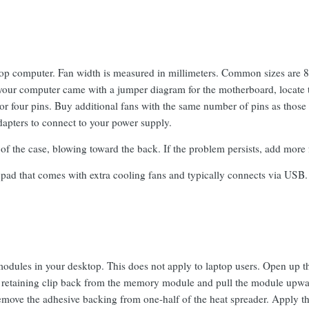
p computer. Fan width is measured in millimeters. Common sizes are 80,
 your computer came with a jumper diagram for the motherboard, locate
 or four pins. Buy additional fans with the same number of pins as those
dapters to connect to your power supply.
 of the case, blowing toward the back. If the problem persists, add more 
pad that comes with extra cooling fans and typically connects via USB.
dules in your desktop. This does not apply to laptop users. Open up t
retaining clip back from the memory module and pull the module upward 
remove the adhesive backing from one-half of the heat spreader. Apply t