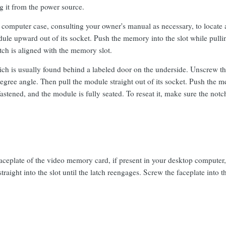
 it from the power source.
computer case, consulting your owner's manual as necessary, to locate 
e upward out of its socket. Push the memory into the slot while pulling 
otch is aligned with the memory slot.
ich is usually found behind a labeled door on the underside. Unscrew t
egree angle. Then pull the module straight out of its socket. Push the m
 fastened, and the module is fully seated. To reseat it, make sure the not
ceplate of the video memory card, if present in your desktop computer, an
straight into the slot until the latch reengages. Screw the faceplate into 