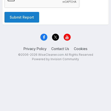
Submit Report
Privacy Policy
Contact Us
Cookies
©2006-2026 WiseCleaner.com All Rights Reserved
Powered by Invision Community