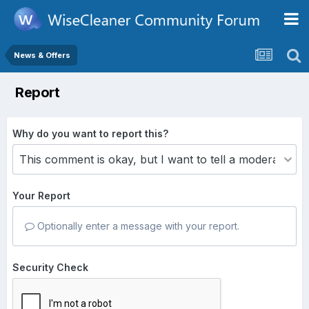
News & Offers
Report
Why do you want to report this?
Your Report
Optionally enter a message with your report.
Security Check