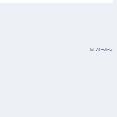
All Activity