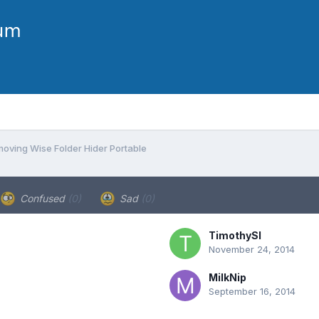
moving Wise Folder Hider Portable
Confused
(0)
Sad
(0)
TimothySl
November 24, 2014
MilkNip
September 16, 2014