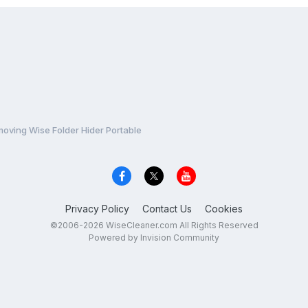
moving Wise Folder Hider Portable
Privacy Policy
Contact Us
Cookies
©2006-2026 WiseCleaner.com All Rights Reserved
Powered by Invision Community