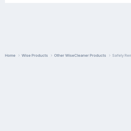
Home
Wise Products
Other WiseCleaner Products
Safely Re