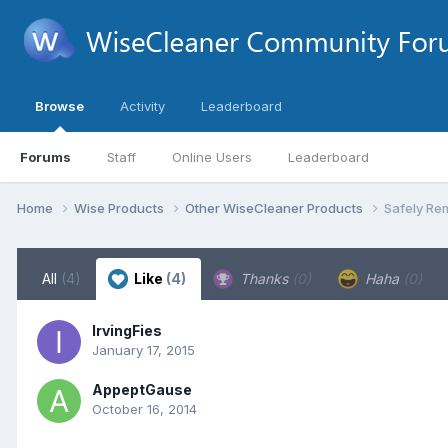
Browse
Activity
Leaderboard
Forums
Staff
Online Users
Leaderboard
Home
Wise Products
Other WiseCleaner Products
Safely Re
All
(4)
Like
(4)
Thanks
(0)
Haha
(0)
IrvingFies
January 17, 2015
AppeptGause
October 16, 2014