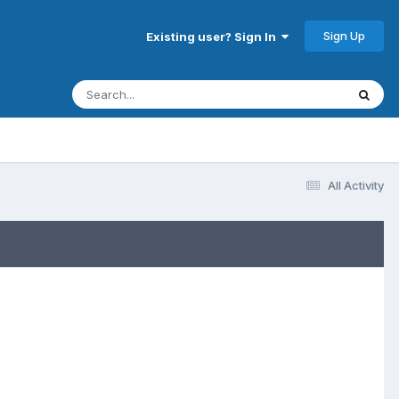
Sign Up
Existing user? Sign In
All Activity