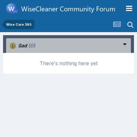
Wise Care 365
Sad
(0)
There's nothing here yet