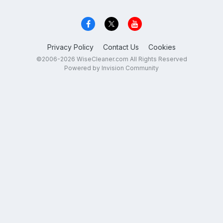
Privacy Policy
Contact Us
Cookies
©2006-2026 WiseCleaner.com All Rights Reserved
Powered by Invision Community