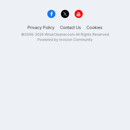
Privacy Policy
Contact Us
Cookies
©2006-2026 WiseCleaner.com All Rights Reserved
Powered by Invision Community