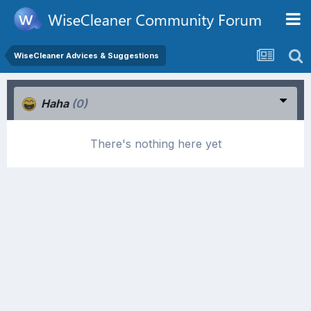
WiseCleaner Advices & Suggestions
Haha
(0)
There's nothing here yet