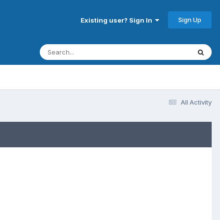
Sign Up
Existing user? Sign In
All Activity