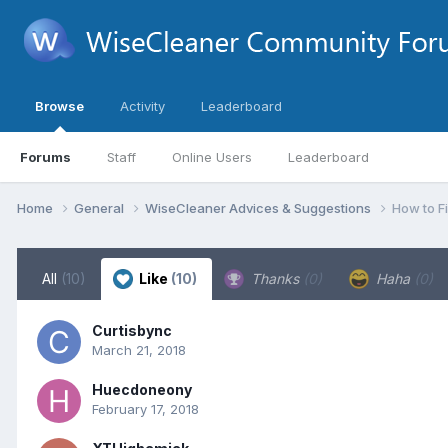
Browse
Activity
Leaderboard
Forums
Staff
Online Users
Leaderboard
Home
General
WiseCleaner Advices & Suggestions
How to F
All
(10)
Like
(10)
Thanks
(0)
Haha
(0)
Curtisbync
March 21, 2018
Huecdoneony
February 17, 2018