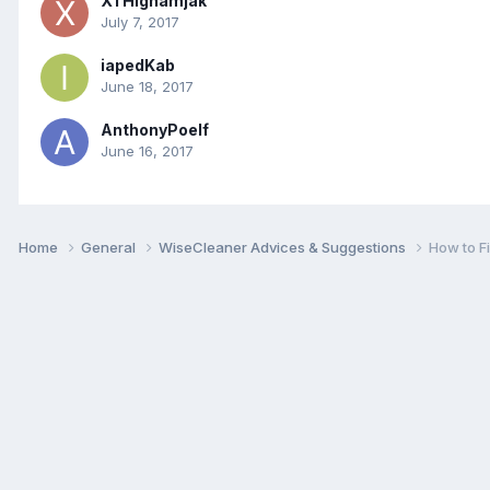
XTHighamjak
July 7, 2017
iapedKab
June 18, 2017
AnthonyPoelf
June 16, 2017
Home
General
WiseCleaner Advices & Suggestions
How to F