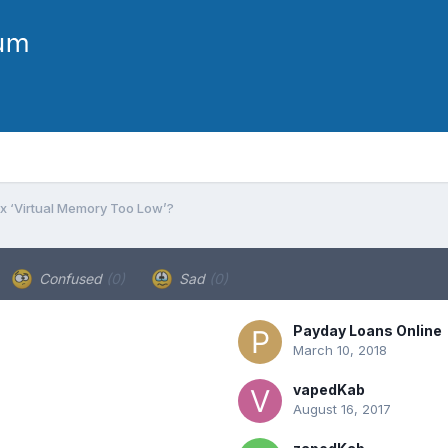
ix ‘Virtual Memory Too Low’?
Confused
(0)
Sad
(0)
Payday Loans Online
March 10, 2018
vapedKab
August 16, 2017