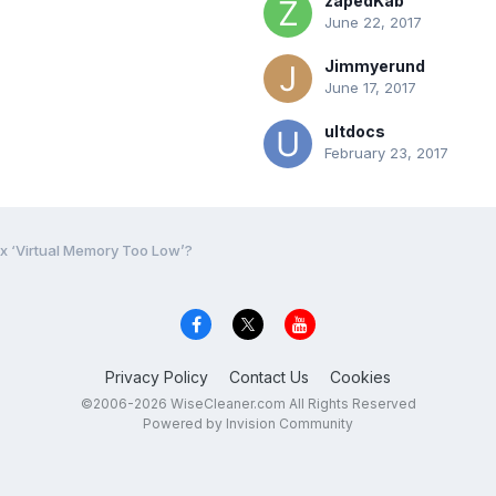
zapedKab
June 22, 2017
Jimmyerund
June 17, 2017
ultdocs
February 23, 2017
ix ‘Virtual Memory Too Low’?
Privacy Policy
Contact Us
Cookies
©2006-2026 WiseCleaner.com All Rights Reserved
Powered by Invision Community