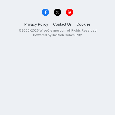
Privacy Policy
Contact Us
Cookies
©2006-2026 WiseCleaner.com All Rights Reserved
Powered by Invision Community