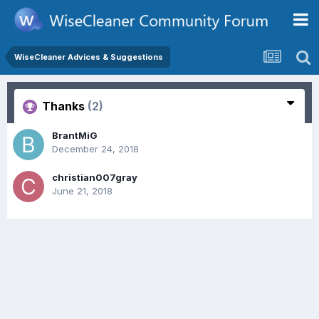
WiseCleaner Advices & Suggestions
Thanks
(2)
BrantMiG
December 24, 2018
christian007gray
June 21, 2018