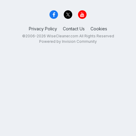
Privacy Policy
Contact Us
Cookies
©2006-2026 WiseCleaner.com All Rights Reserved
Powered by Invision Community