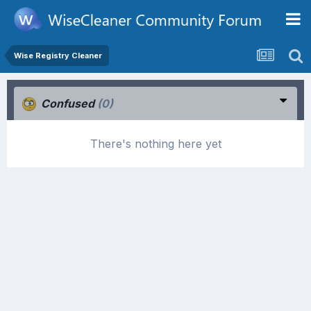
Wise Registry Cleaner
Confused
(0)
There's nothing here yet