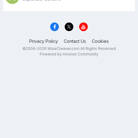
Privacy Policy
Contact Us
Cookies
©2006-2026 WiseCleaner.com All Rights Reserved
Powered by Invision Community