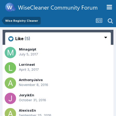
Wise Registry Cleaner
Like
(5)
Minagaipt
July 5, 2017
Lorrineet
April 3, 2017
AnthonyJaiva
November 8, 2016
JoryikEn
October 31, 2016
AlexissEn
September 25, 2016